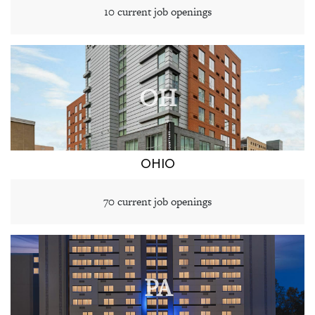
10 current job openings
OH
OHIO
70 current job openings
PA