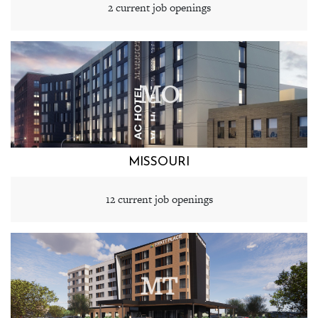
2 current job openings
MO
MISSOURI
12 current job openings
MT