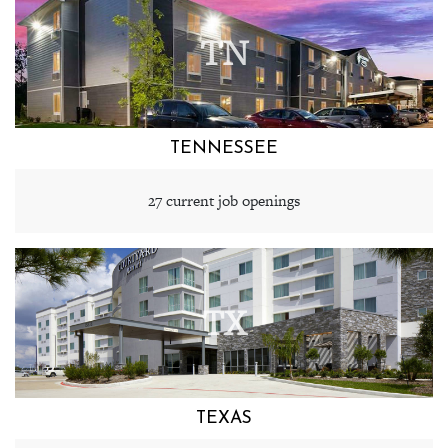
TN
TENNESSEE
27 current job openings
TX
TEXAS