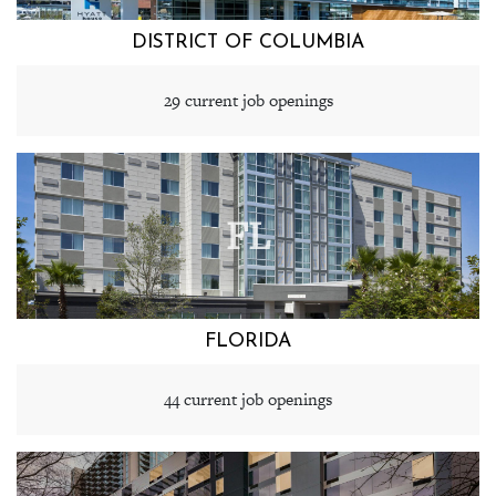
DISTRICT OF COLUMBIA
29 current job openings
FL
FLORIDA
44 current job openings