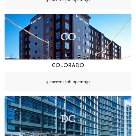
CO
COLORADO
4 current job openings
DC