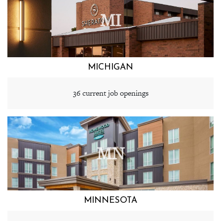
MI
MICHIGAN
36 current job openings
MN
MINNESOTA