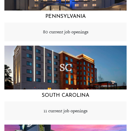
PENNSYLVANIA
80 current job openings
SC
SOUTH CAROLINA
11 current job openings