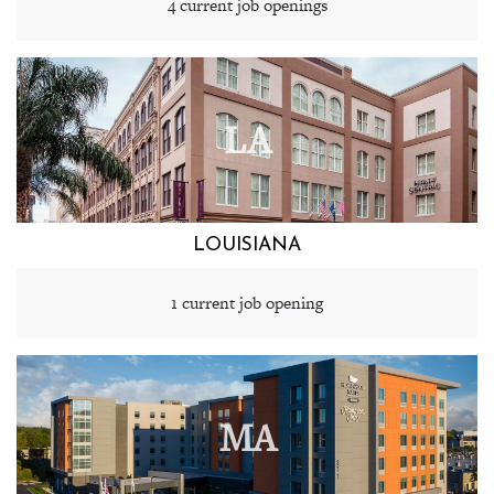
4 current job openings
LA
LOUISIANA
1 current job opening
MA