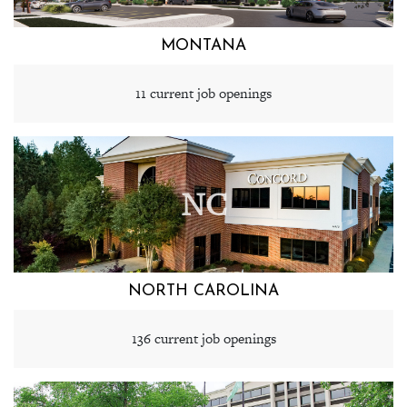
MONTANA
11 current job openings
NC
NORTH CAROLINA
136 current job openings