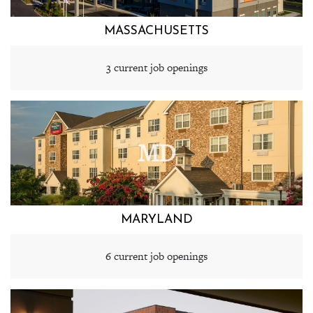
MASSACHUSETTS
3 current job openings
MD
MARYLAND
6 current job openings