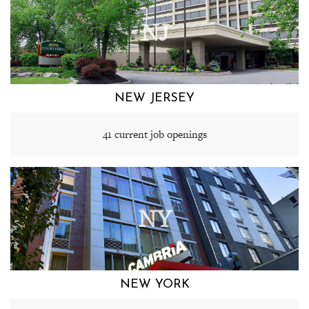
NJ
NEW JERSEY
41 current job openings
NY
NEW YORK