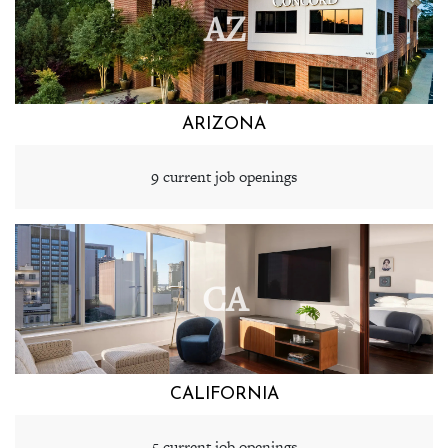
AZ
ARIZONA
9 current job openings
CA
CALIFORNIA
5 current job openings