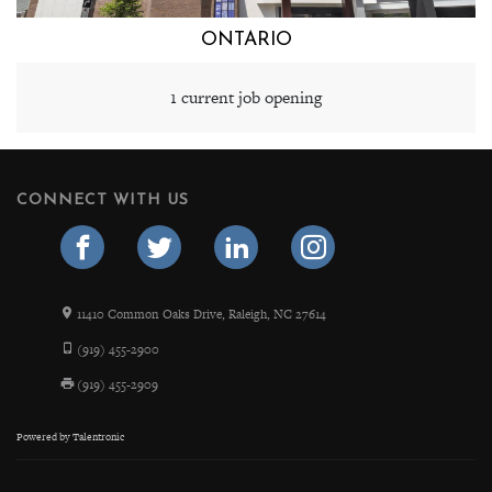
ONTARIO
1 current job opening
CONNECT WITH US
11410 Common Oaks Drive, Raleigh, NC 27614
(919) 455-2900
(919) 455-2909
Powered by
Talentronic