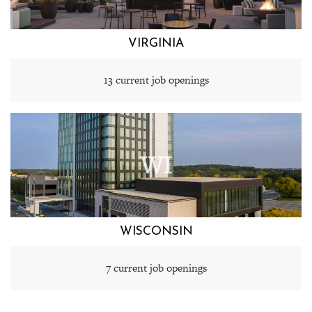
VIRGINIA
13 current job openings
WI
WISCONSIN
7 current job openings