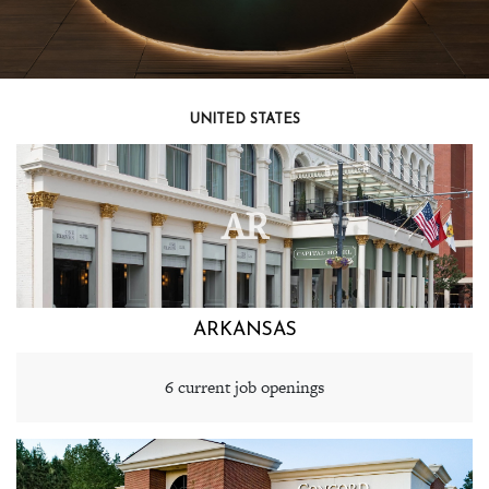
UNITED STATES
AR
ARKANSAS
6 current job openings