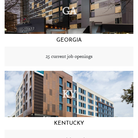
GA
GEORGIA
25 current job openings
KY
KENTUCKY