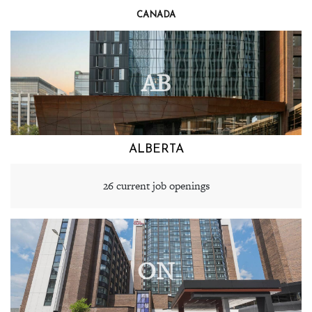
CANADA
AB
ALBERTA
26 current job openings
ON