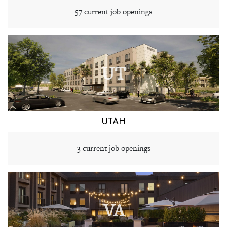
57 current job openings
UT
UTAH
3 current job openings
VA