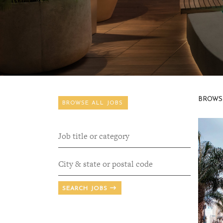
BROWS
BROWSE ALL JOBS
SEARCH JOBS