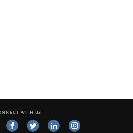
ONNECT WITH US