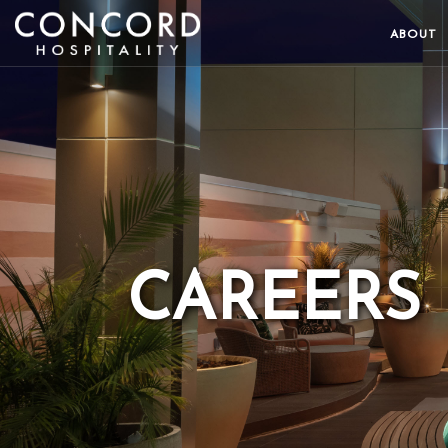
ABOUT
CAREERS