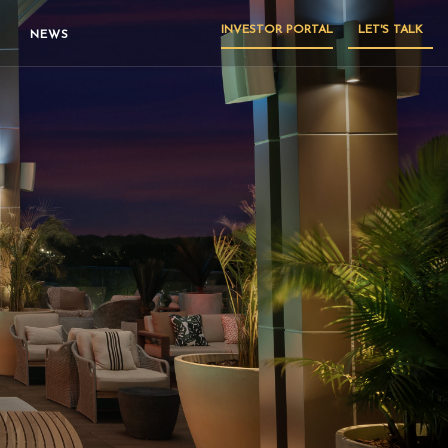
INVESTOR PORTAL
LET'S TALK
NEWS