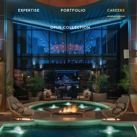
EXPERTISE
PORTFOLIO
CAREERS
OPUS COLLECTION