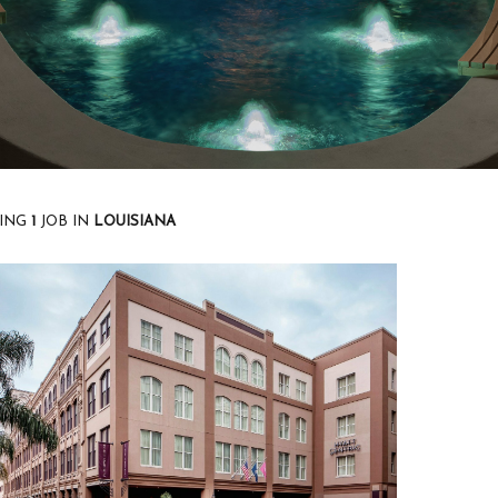
ING
1
JOB
IN
LOUISIANA