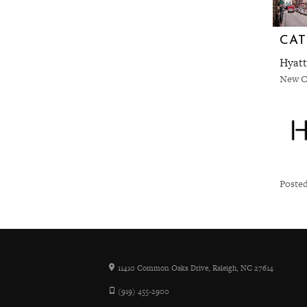
CAT
Hyatt
New O
Posted
11410 Common Oaks Drive, Raleigh, NC 27614
(919) 455-2900