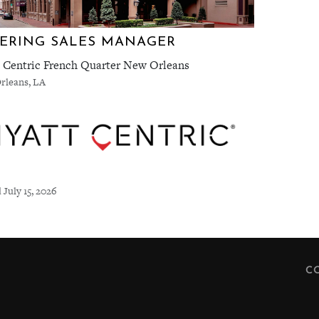
ERING SALES MANAGER
 Centric French Quarter New Orleans
rleans, LA
 July 15, 2026
C