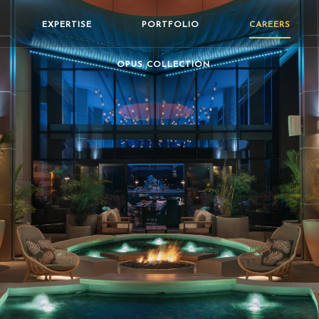
EXPERTISE
PORTFOLIO
CAREERS
OPUS COLLECTION