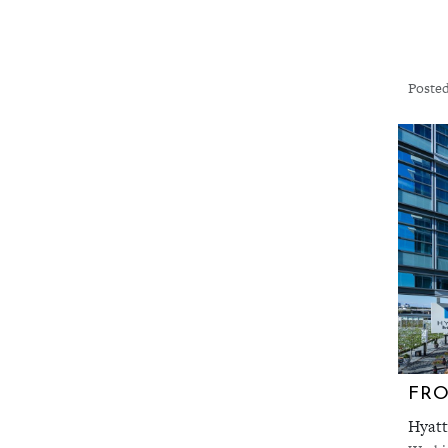
Posted
FRO
Hyatt