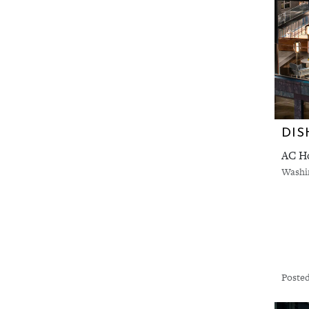
DIS
AC Ho
Washi
Posted