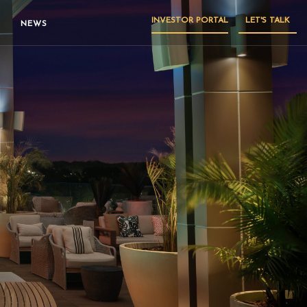
INVESTOR PORTAL
LET'S TALK
NEWS