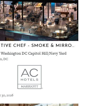
EXECUTIVE CHEF - SMOKE & MIRRORS
 Washington DC Capitol Hill/Navy Yard
n, DC
y 30, 2026