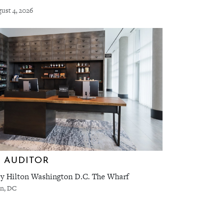
ust 4, 2026
 AUDITOR
y Hilton Washington D.C. The Wharf
n, DC