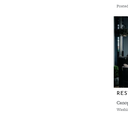
Posted
RES
Canop
Washi