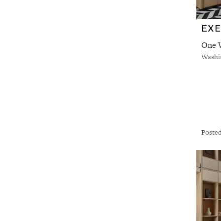
One W
Washi
Posted