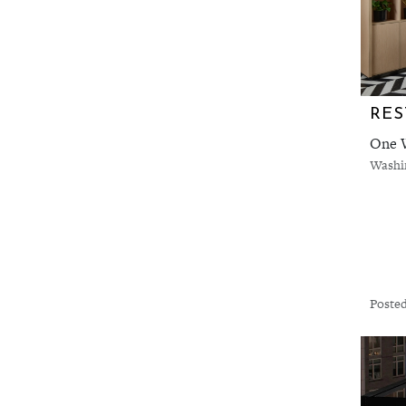
One W
Washi
Posted