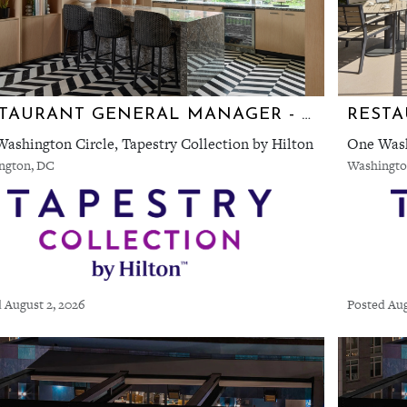
RESTAURANT GENERAL MANAGER - **NEW RESTAURANT** TEN TEN
ashington Circle, Tapestry Collection by Hilton
One Wash
ngton, DC
Washingto
 August 2, 2026
Posted Aug