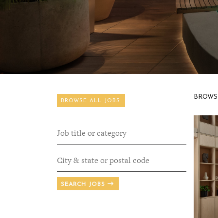
BROWS
BROWSE ALL JOBS
SEARCH JOBS