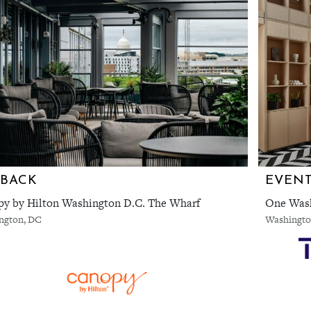
RBACK
y by Hilton Washington D.C. The Wharf
One Wash
ngton, DC
Washingto