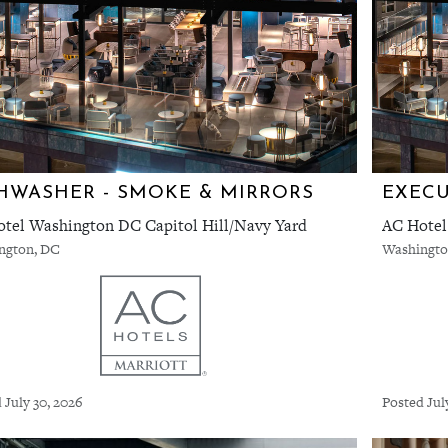
HWASHER - SMOKE & MIRRORS
tel Washington DC Capitol Hill/Navy Yard
AC Hotel
ngton, DC
Washingto
 July 30, 2026
Posted Jul