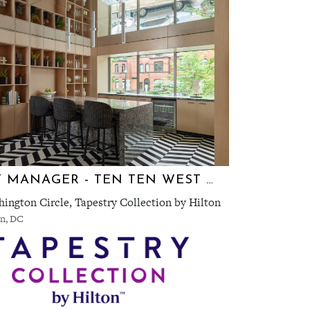
EVENT MANAGER - TEN TEN WEST END
ington Circle, Tapestry Collection by Hilton
n, DC