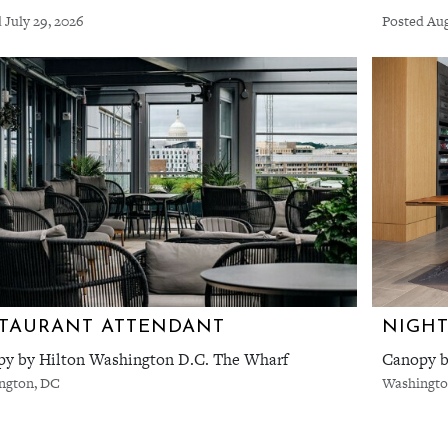
 July 29, 2026
Posted Aug
TAURANT ATTENDANT
NIGHT
y by Hilton Washington D.C. The Wharf
Canopy b
ngton, DC
Washingto