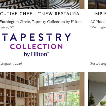
EXECUTIVE CHEF - **NEW RESTAURANT** TEN TEN AT ONE WASHINGTON CIRCLE TAPESTRY BY HILTON
ashington Circle, Tapestry Collection by Hilton
AC Hotel
ngton, DC
Washingto
 August 3, 2026
Posted Aug