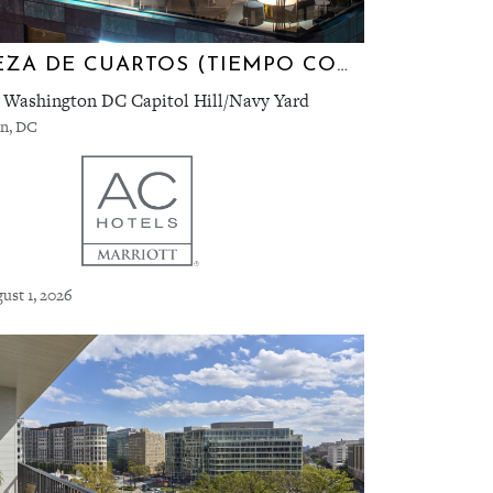
LIMPIEZA DE CUARTOS (TIEMPO COMPLETO) | AC WASHINGTON D.C. CAPITOL HILL/NAVY YARD
 Washington DC Capitol Hill/Navy Yard
n, DC
ust 1, 2026