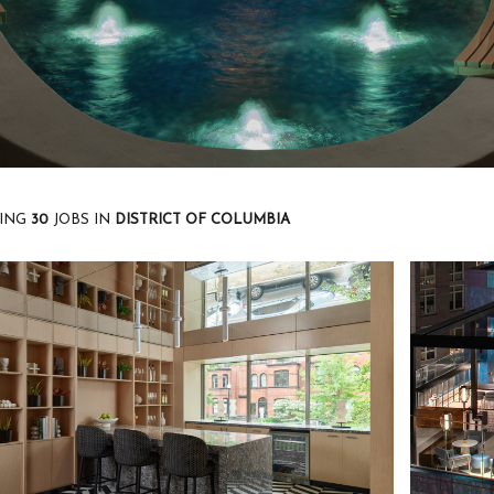
ING
30
JOBS
IN
DISTRICT OF COLUMBIA