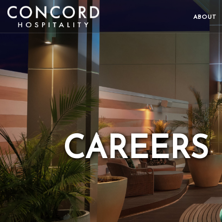
ABOUT
CAREERS