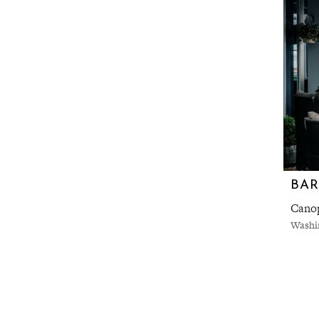
BA
Canop
Washi