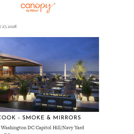
y 27, 2026
COOK - SMOKE & MIRRORS
 Washington DC Capitol Hill/Navy Yard