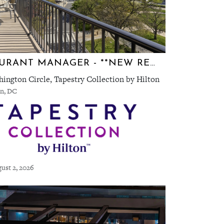
RESTAURANT MANAGER - **NEW RESTAURANT** TEN TEN
ington Circle, Tapestry Collection by Hilton
n, DC
ust 2, 2026