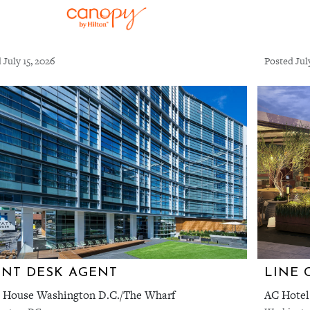
 July 15, 2026
Posted Jul
NT DESK AGENT
LINE 
 House Washington D.C./The Wharf
AC Hotel