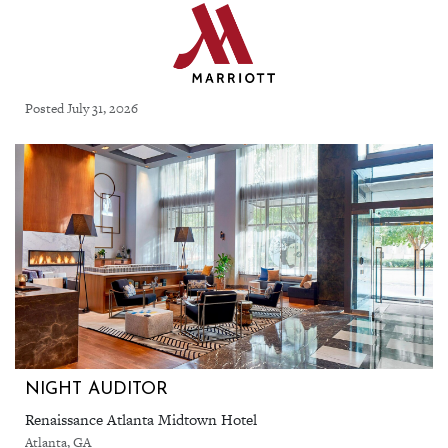
Posted July 31, 2026
NIGHT AUDITOR
Renaissance Atlanta Midtown Hotel
Atlanta, GA