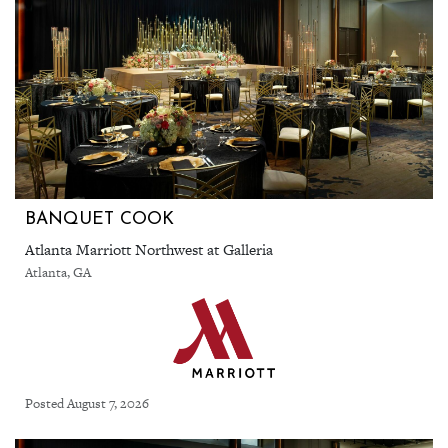
BANQUET COOK
Atlanta Marriott Northwest at Galleria
Atlanta, GA
Posted August 7, 2026