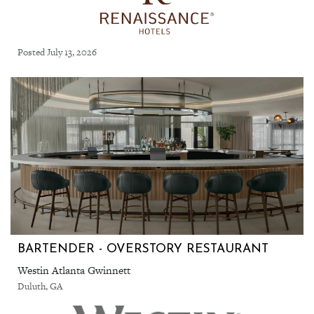
Posted July 13, 2026
BARTENDER - OVERSTORY RESTAURANT
Westin Atlanta Gwinnett
Duluth, GA