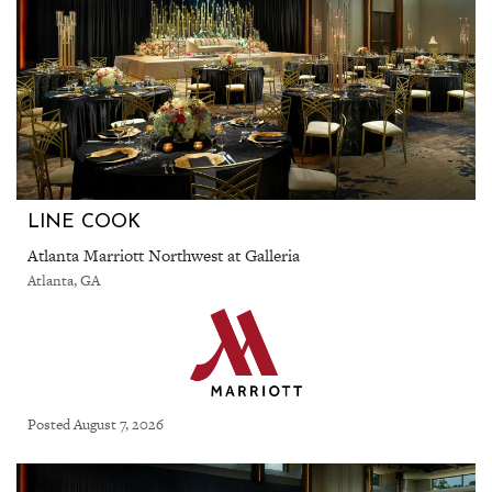
LINE COOK
Atlanta Marriott Northwest at Galleria
Atlanta, GA
Posted August 7, 2026