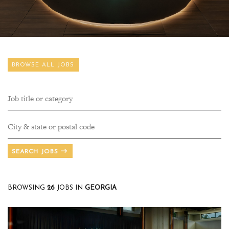
BROWSE ALL JOBS
SEARCH JOBS
BROWSING
26
JOBS
IN
GEORGIA