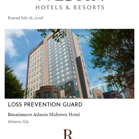
Posted July 16, 2026
LOSS PREVENTION GUARD
Renaissance Atlanta Midtown Hotel
Atlanta, GA