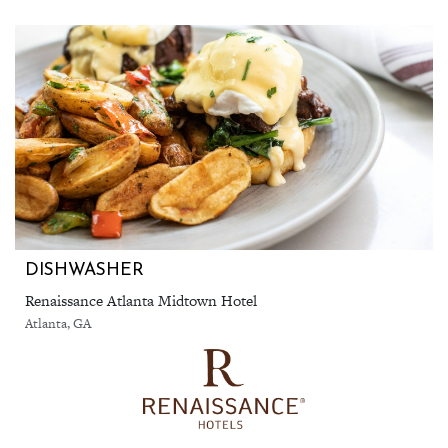
DISHWASHER
Renaissance Atlanta Midtown Hotel
Atlanta, GA