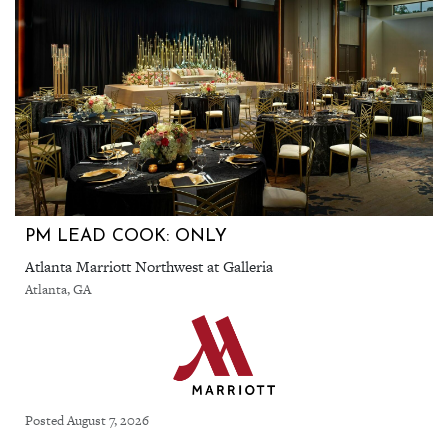
PM LEAD COOK: ONLY
Atlanta Marriott Northwest at Galleria
Atlanta, GA
Posted August 7, 2026