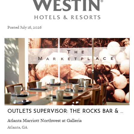
Posted July 16, 2026
OUTLETS SUPERVISOR: THE ROCKS BAR & GRILL & THE MARKETPLACE (ATLANTA MARRIOTT NORTHWEST)
Atlanta Marriott Northwest at Galleria
Atlanta, GA