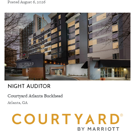
Posted August 6, 2026
NIGHT AUDITOR
Courtyard Atlanta Buckhead
Atlanta, GA