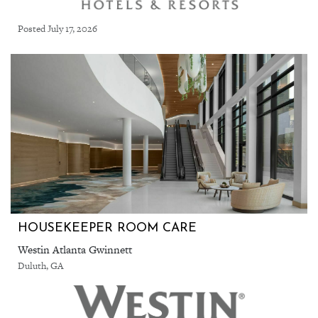
Posted July 17, 2026
HOUSEKEEPER ROOM CARE
Westin Atlanta Gwinnett
Duluth, GA