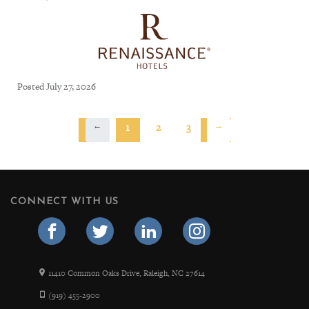
Posted July 27, 2026
←
1
2
3
→
CONNECT WITH US
11410 Common Oaks Drive, Raleigh, NC 27614
(919) 455-2900