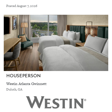
Posted August 7, 2026
HOUSEPERSON
Westin Atlanta Gwinnett
Duluth, GA