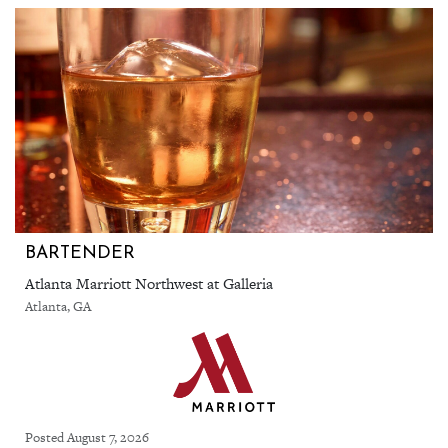
BARTENDER
Atlanta Marriott Northwest at Galleria
Atlanta, GA
Posted August 7, 2026