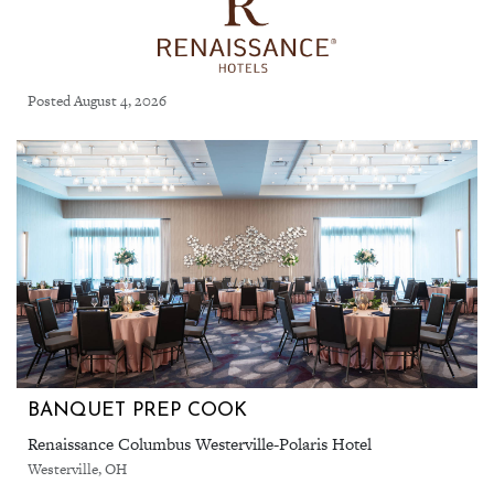
Posted August 4, 2026
BANQUET PREP COOK
Renaissance Columbus Westerville-Polaris Hotel
Westerville, OH