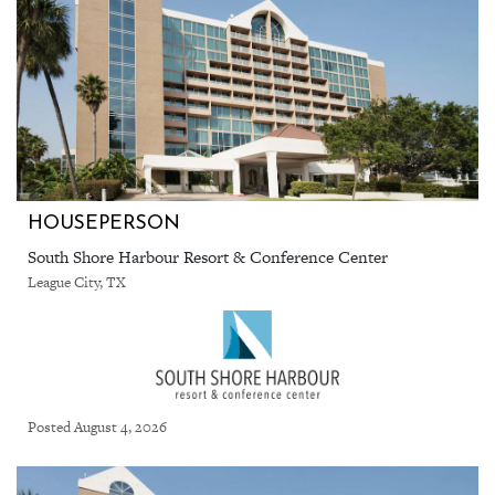
HOUSEPERSON
South Shore Harbour Resort & Conference Center
League City, TX
Posted August 4, 2026