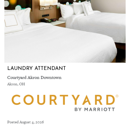
LAUNDRY ATTENDANT
Courtyard Akron Downtown
Akron, OH
Posted August 4, 2026