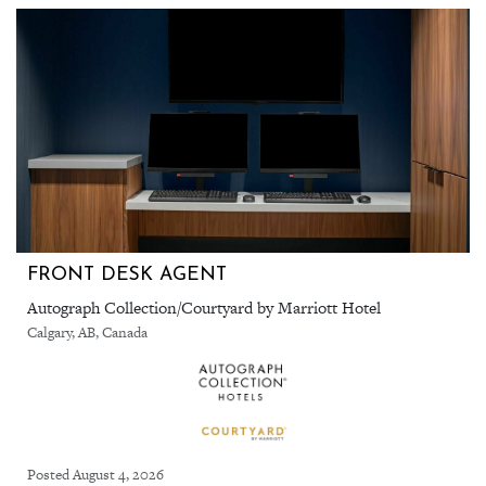
FRONT DESK AGENT
Autograph Collection/Courtyard by Marriott Hotel
Calgary, AB, Canada
Posted August 4, 2026