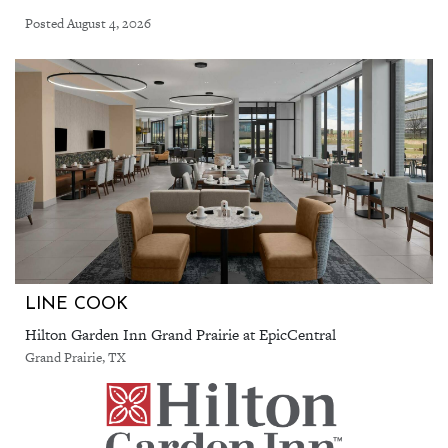
Posted August 4, 2026
LINE COOK
Hilton Garden Inn Grand Prairie at EpicCentral
Grand Prairie, TX