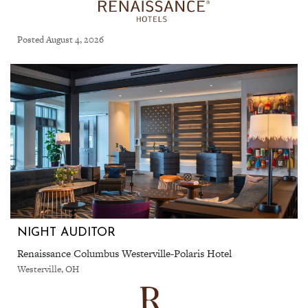
Posted August 4, 2026
NIGHT AUDITOR
Renaissance Columbus Westerville-Polaris Hotel
Westerville, OH