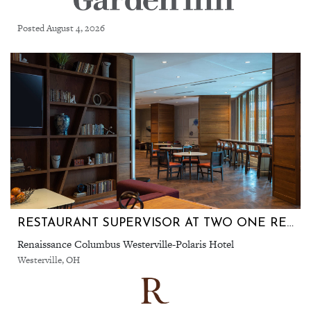
Posted August 4, 2026
RESTAURANT SUPERVISOR AT TWO ONE RESTAURANT
Renaissance Columbus Westerville-Polaris Hotel
Westerville, OH