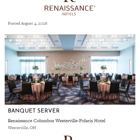
Posted August 4, 2026
BANQUET SERVER
Renaissance Columbus Westerville-Polaris Hotel
Westerville, OH