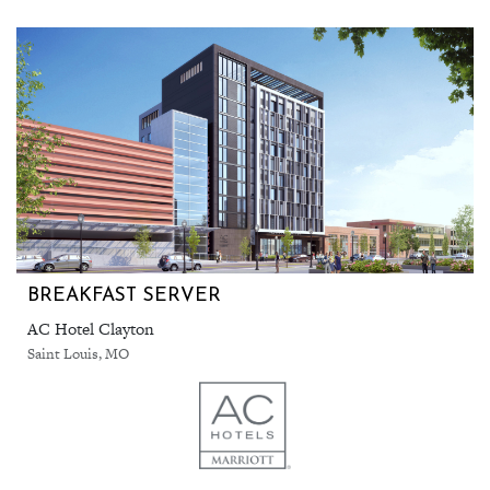
BREAKFAST SERVER
AC Hotel Clayton
Saint Louis, MO