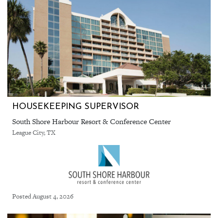
HOUSEKEEPING SUPERVISOR
South Shore Harbour Resort & Conference Center
League City, TX
Posted August 4, 2026