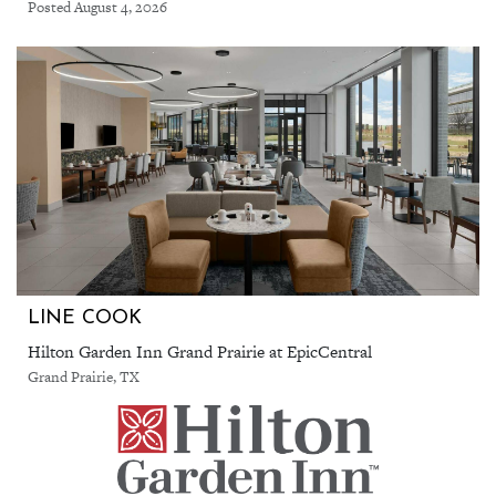
Posted August 4, 2026
LINE COOK
Hilton Garden Inn Grand Prairie at EpicCentral
Grand Prairie, TX