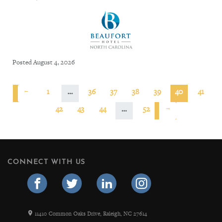
Posted August 4, 2026
←
1
…
36
37
38
39
40
41
42
43
44
…
52
→
CONNECT WITH US
11410 Common Oaks Drive, Raleigh, NC 27614