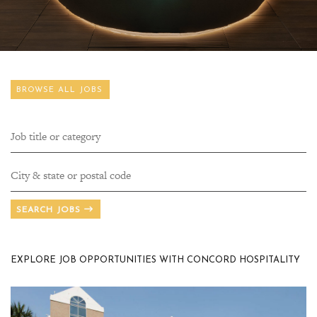
BROWSE ALL JOBS
SEARCH JOBS
EXPLORE JOB OPPORTUNITIES WITH CONCORD HOSPITALITY