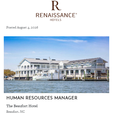
Posted August 4, 2026
HUMAN RESOURCES MANAGER
The Beaufort Hotel
Beaufort, NC