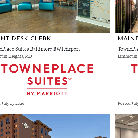
NT DESK CLERK
MAIN
Place Suites Baltimore BWI Airport
TownePla
icum Heights, MD
Linthicum
 July 13, 2026
Posted Jul