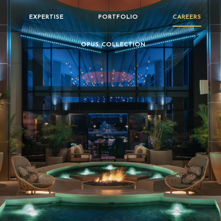
EXPERTISE
PORTFOLIO
CAREERS
OPUS COLLECTION