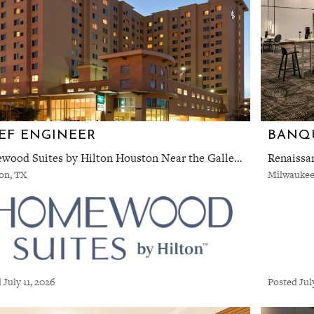
EF ENGINEER
Homewood Suites by Hilton Houston Near the Galleria
Renaissa
on, TX
Milwaukee
 July 11, 2026
Posted Jul