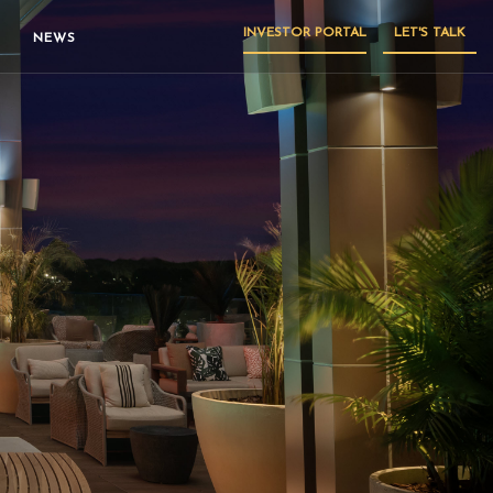
INVESTOR PORTAL
LET'S TALK
NEWS