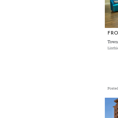
FRO
Towne
Linth
Posted