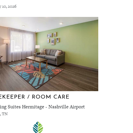
y 10, 2026
KEEPER / ROOM CARE
ng Suites Hermitage - Nashville Airport
, TN