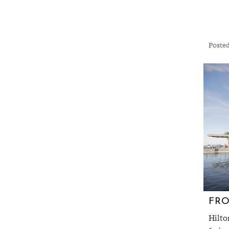
Posted
FRO
Hilto