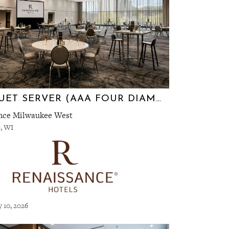
BANQUET SERVER (AAA FOUR DIAMOND RENAISSANCE HOTEL)
nce Milwaukee West
, WI
y 10, 2026