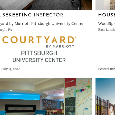
SEKEEPING INSPECTOR
HOUSE
yard by Marriott Pittsburgh University Center
WoodSpri
urgh, PA
East Lansi
 July 13, 2026
Posted Jul