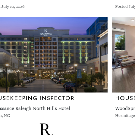
 July 10, 2026
Posted Jul
SEKEEPING INSPECTOR
HOUSE
ssance Raleigh North Hills Hotel
WoodSpri
gh, NC
Hermitage