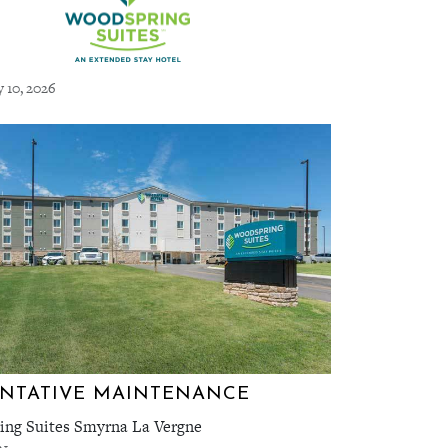
y 10, 2026
NTATIVE MAINTENANCE
ng Suites Smyrna La Vergne