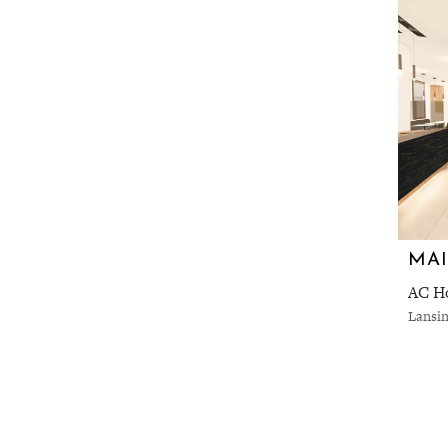
AC Ho
Lansin