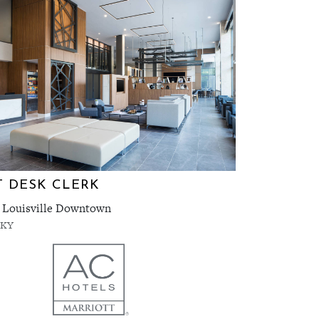
 DESK CLERK
 Louisville Downtown
, KY