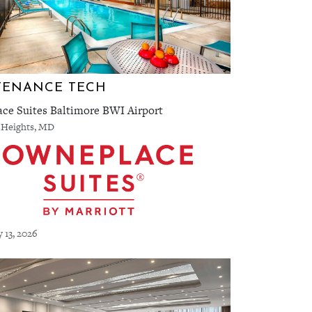
TENANCE TECH
ce Suites Baltimore BWI Airport
 Heights, MD
y 13, 2026