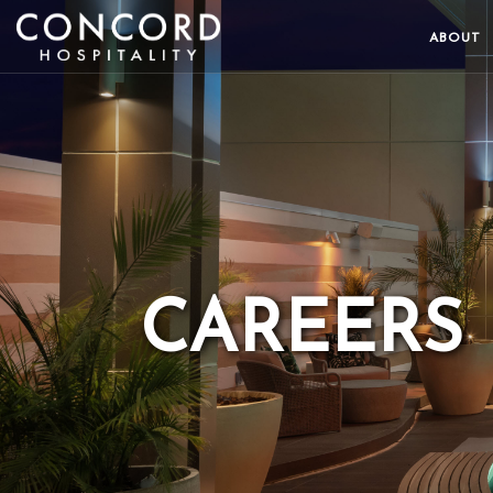
ABOUT
CAREERS