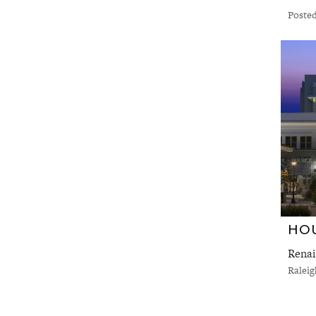
Posted
HOU
Renai
Ralei