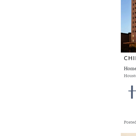
CHI
Houst
Posted