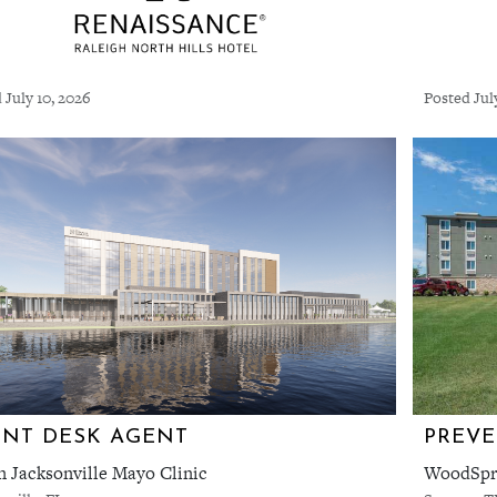
 July 10, 2026
Posted Jul
NT DESK AGENT
PREVE
n Jacksonville Mayo Clinic
WoodSpri