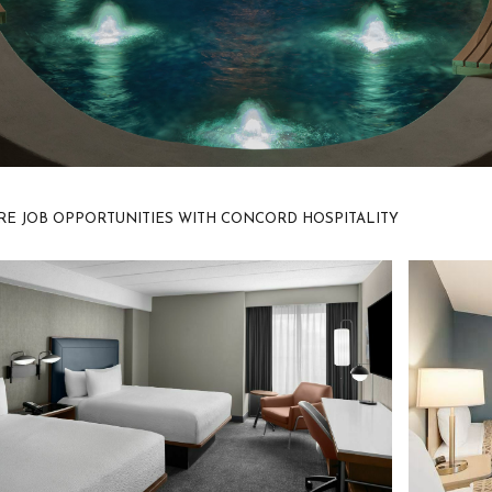
E JOB OPPORTUNITIES WITH CONCORD HOSPITALITY