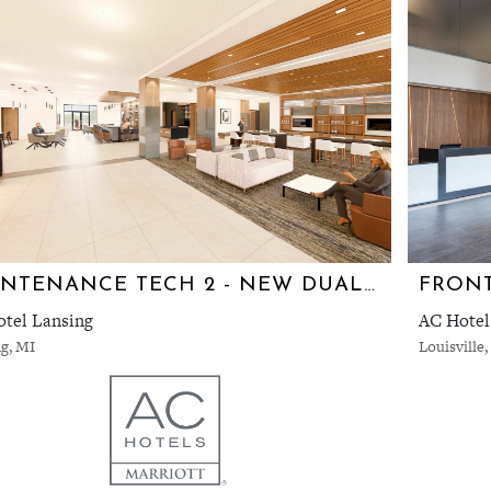
MAINTENANCE TECH 2 - NEW DUAL AC/HYATT HOTEL
FRONT
tel Lansing
AC Hotel
g, MI
Louisville