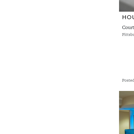
HOU
Court
Pittsb
Posted