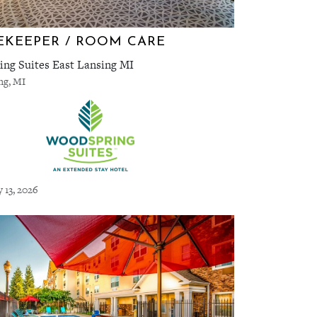
KEEPER / ROOM CARE
ng Suites East Lansing MI
ng, MI
y 13, 2026