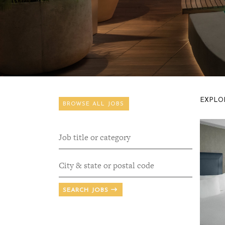
EXPLOR
BROWSE ALL JOBS
SEARCH JOBS