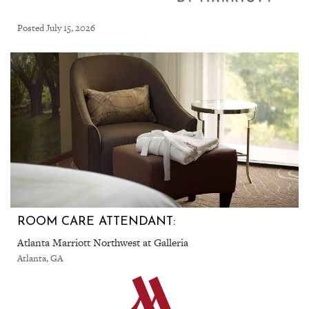
Posted July 15, 2026
ROOM CARE ATTENDANT:
Atlanta Marriott Northwest at Galleria
Atlanta, GA