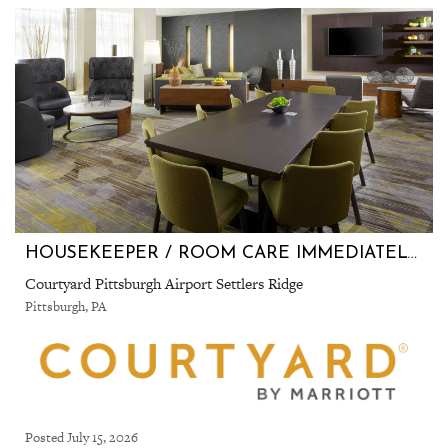
HOUSEKEEPER / ROOM CARE IMMEDIATELY FILLING POSITIONS
Courtyard Pittsburgh Airport Settlers Ridge
Pittsburgh, PA
Posted July 15, 2026