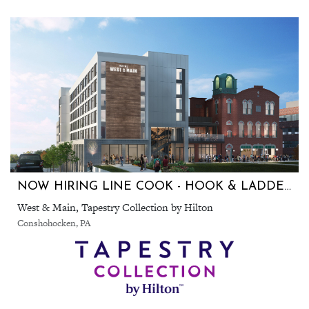
NOW HIRING LINE COOK - HOOK & LADDER SKY BAR & KITCHEN AND 1874 SOCIAL. IN CONSHOHOCKEN
West & Main, Tapestry Collection by Hilton
Conshohocken, PA