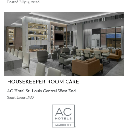
Posted July 15, 2026
HOUSEKEEPER ROOM CARE
AC Hotel St. Louis Central West End
Saint Louis, MO