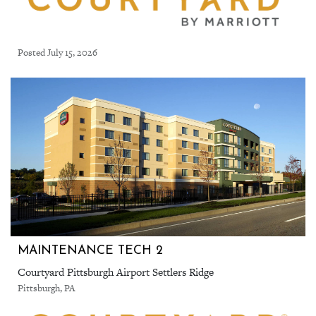
Posted July 15, 2026
MAINTENANCE TECH 2
Courtyard Pittsburgh Airport Settlers Ridge
Pittsburgh, PA