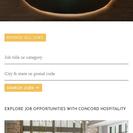
BROWSE ALL JOBS
SEARCH JOBS
EXPLORE JOB OPPORTUNITIES WITH CONCORD HOSPITALITY