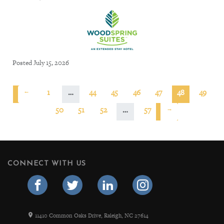
Posted July 15, 2026
←
1
…
44
45
46
47
48
49
50
51
52
…
57
→
CONNECT WITH US
11410 Common Oaks Drive, Raleigh, NC 27614