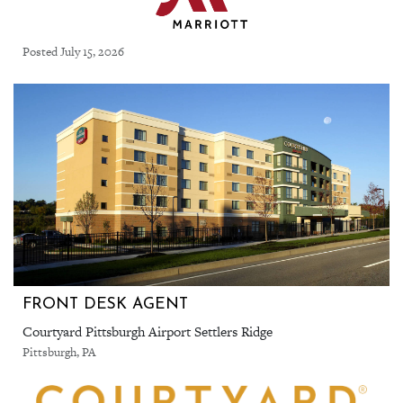
Posted July 15, 2026
FRONT DESK AGENT
Courtyard Pittsburgh Airport Settlers Ridge
Pittsburgh, PA