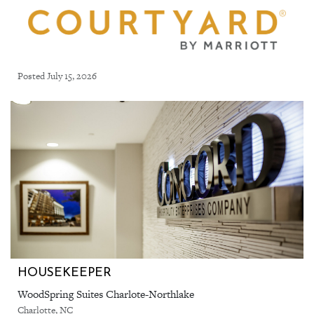
Posted July 15, 2026
HOUSEKEEPER
WoodSpring Suites Charlote-Northlake
Charlotte, NC