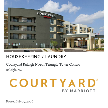
HOUSEKEEPING / LAUNDRY
Courtyard Raleigh North/Triangle Town Center
Raleigh, NC
Posted July 15, 2026