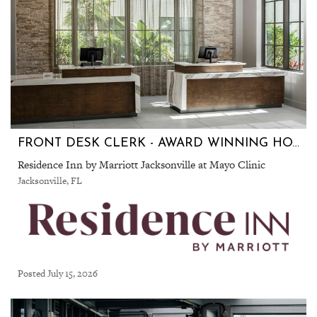
FRONT DESK CLERK - AWARD WINNING HOTEL!
Residence Inn by Marriott Jacksonville at Mayo Clinic
Jacksonville, FL
Posted July 15, 2026