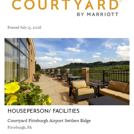
Posted July 15, 2026
HOUSEPERSON/ FACILITIES
Courtyard Pittsburgh Airport Settlers Ridge
Pittsburgh, PA