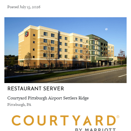
Posted July 15, 2026
RESTAURANT SERVER
Courtyard Pittsburgh Airport Settlers Ridge
Pittsburgh, PA