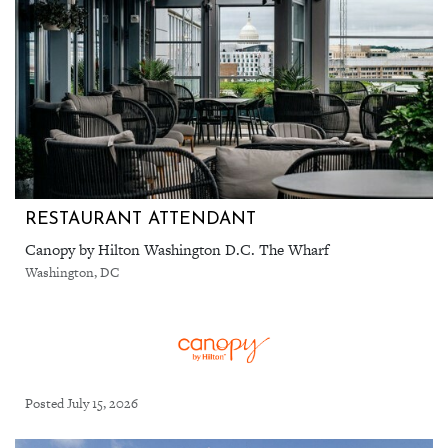
RESTAURANT ATTENDANT
Canopy by Hilton Washington D.C. The Wharf
Washington, DC
Posted July 15, 2026