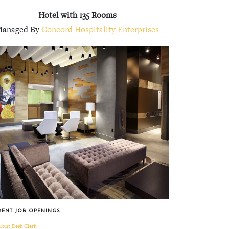
Hotel with 135 Rooms
anaged By
Concord Hospitality Enterprises
RENT JOB OPENINGS
ront Desk Clerk