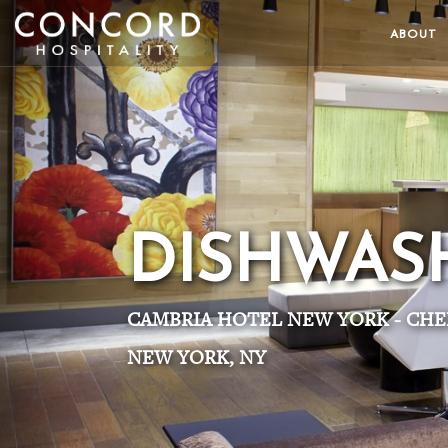
ABOUT
DISHWAS
CAMBRIA HOTEL NEW YORK - CHE
NEW YORK, NY