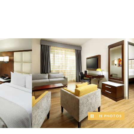
12 PHOTOS