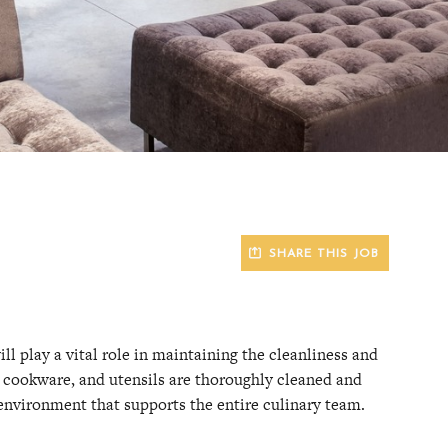
SHARE THIS JOB
l play a vital role in maintaining the cleanliness and
e, cookware, and utensils are thoroughly cleaned and
 environment that supports the entire culinary team.