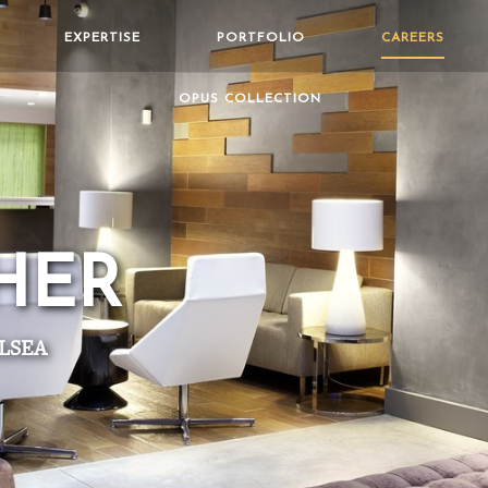
EXPERTISE
PORTFOLIO
CAREERS
OPUS COLLECTION
HER
LSEA