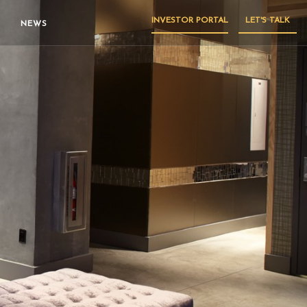
INVESTOR PORTAL
LET'S TALK
NEWS