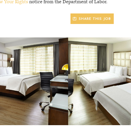
w Your Rights
notice from the Department of Labor.
SHARE THIS JOB