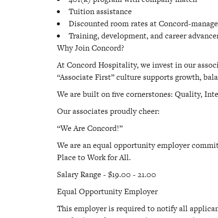
Tuition assistance
Discounted room rates at Concord-manage
Training, development, and career advanc
Why Join Concord?
At Concord Hospitality, we invest in our assoc
“Associate First” culture supports growth, bala
We are built on five cornerstones: Quality, Int
Our associates proudly cheer:
“We Are Concord!”
We are an equal opportunity employer committe
Place to Work for All.
Salary Range - $19.00 - 21.00
Equal Opportunity Employer
This employer is required to notify all applica