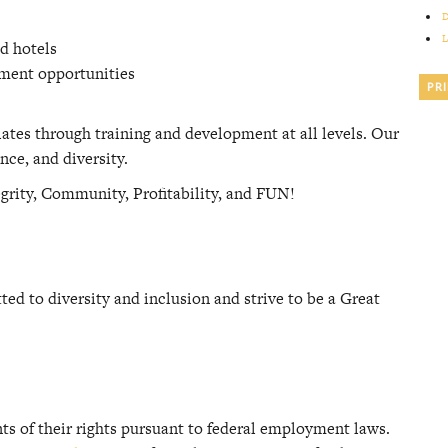
D
L
d hotels
ement opportunities
PR
iates through training and development at all levels. Our
nce, and diversity.
egrity, Community, Profitability, and FUN!
d to diversity and inclusion and strive to be a Great
nts of their rights pursuant to federal employment laws.