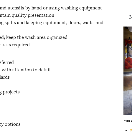
 and utensils by hand or using washing equipment
intain quality presentation
M
g spills and keeping equipment, floors, walls, and
ed; keep the wash area organized
cts as required
eferred
 with attention to detail
dards
g projects
CUR
ty options
F