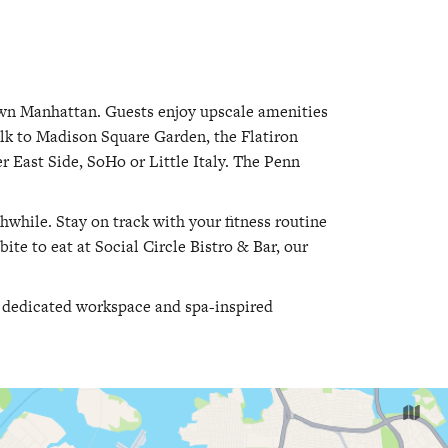
own Manhattan. Guests enjoy upscale amenities
lk to Madison Square Garden, the Flatiron
r East Side, SoHo or Little Italy. The Penn
thwhile. Stay on track with your fitness routine
bite to eat at Social Circle Bistro & Bar, our
a dedicated workspace and spa-inspired