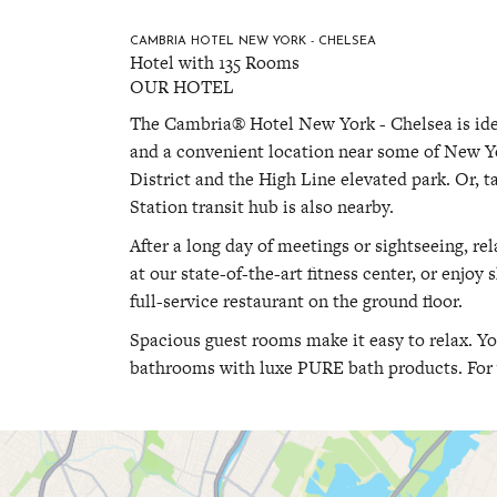
CAMBRIA HOTEL NEW YORK - CHELSEA
Hotel with 135 Rooms
OUR HOTEL
The Cambria® Hotel New York - Chelsea is ide
and a convenient location near some of New Yo
District and the High Line elevated park. Or, 
Station transit hub is also nearby.
After a long day of meetings or sightseeing, re
at our state-of-the-art fitness center, or enjoy
full-service restaurant on the ground floor.
Spacious guest rooms make it easy to relax. Y
bathrooms with luxe PURE bath products. For 