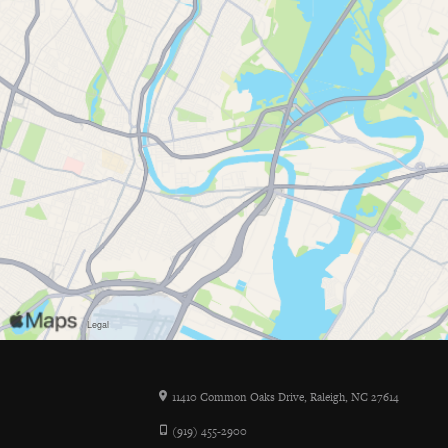
11410 Common Oaks Drive, Raleigh, NC 27614
(919) 455-2900