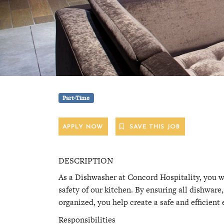
Part-Time
APPLY NOW
SAVE THIS JOB
DESCRIPTION
As a Dishwasher at Concord Hospitality, you wil
safety of our kitchen. By ensuring all dishwar
organized, you help create a safe and efficient
Responsibilities