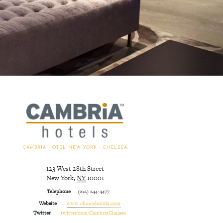
CAMBRIA HOTEL NEW YORK - CHELSEA
123 West 28th Street
New York
,
NY
10001
Telephone
(212) 244-4477
Website
www.choicehotels.com
Twitter
twitter.com/CambriaChelsea