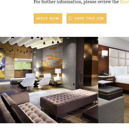
For further information, please review the
Kno
APPLY NOW
SAVE THIS JOB