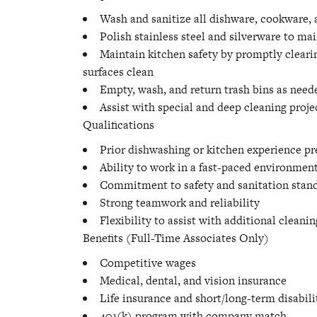
Wash and sanitize all dishware, cookware,
Polish stainless steel and silverware to ma
Maintain kitchen safety by promptly clearin
surfaces clean
Empty, wash, and return trash bins as need
Assist with special and deep cleaning proje
Qualifications
Prior dishwashing or kitchen experience pr
Ability to work in a fast-paced environment
Commitment to safety and sanitation stan
Strong teamwork and reliability
Flexibility to assist with additional cleanin
Benefits (Full-Time Associates Only)
Competitive wages
Medical, dental, and vision insurance
Life insurance and short/long-term disabili
401(k) program with company match