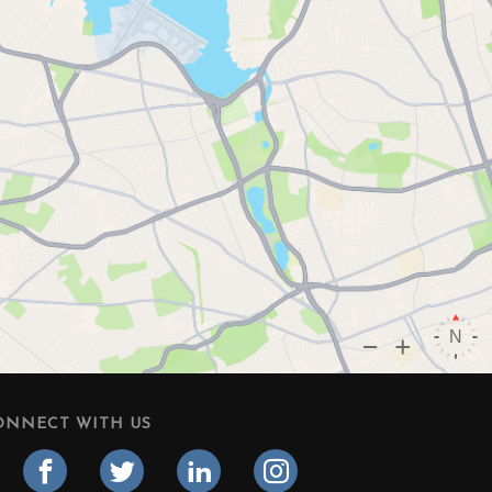
ONNECT WITH US