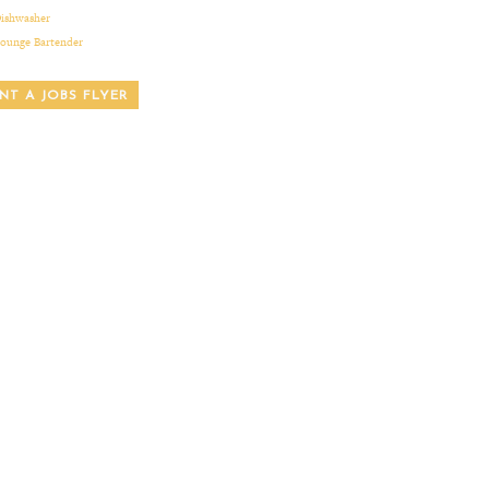
ishwasher
ounge Bartender
INT A JOBS FLYER