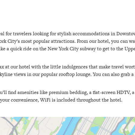
al for travelers looking for stylish accommodations in Downt
rk City’s most popular attractions. From our hotel, you can wa
take a quick ride on the New York City subway to get to the Uppe
lax at our hotel with the little indulgences that make travel wor
 skyline views in our popular rooftop lounge. You can also grab a 
ou’ll find amenities like premium bedding, a flat-screen HDTV, 
your convenience, WiFi is included throughout the hotel.