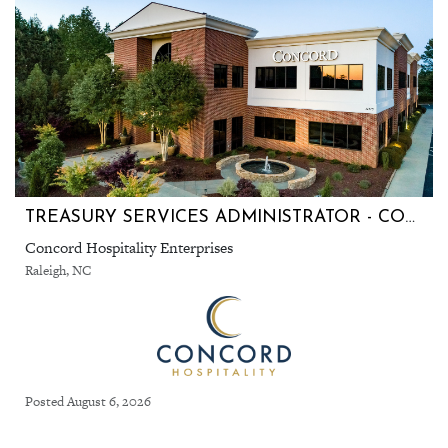
TREASURY SERVICES ADMINISTRATOR - CORPORATE OFFICE, RALEIGH, NC
Concord Hospitality Enterprises
Raleigh, NC
Posted August 6, 2026