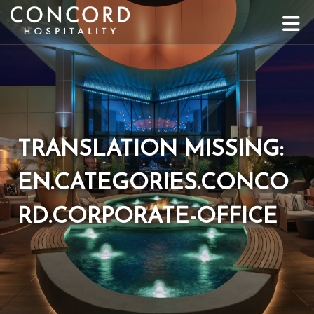
Toggle
TRANSLATION MISSING:
EN.CATEGORIES.CONCO
RD.CORPORATE-OFFICE