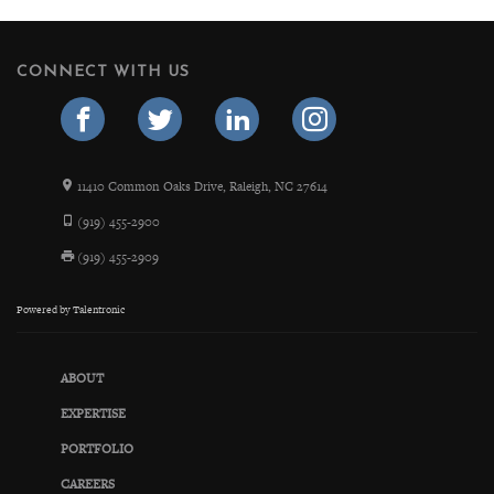
CONNECT WITH US
11410 Common Oaks Drive, Raleigh, NC 27614
(919) 455-2900
(919) 455-2909
Powered by
Talentronic
ABOUT
EXPERTISE
PORTFOLIO
CAREERS