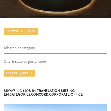
BROWSE ALL JOBS
SEARCH JOBS
BROWSING
1
JOB IN
TRANSLATION MISSING:
EN.CATEGORIES.CONCORD.CORPORATE-OFFICE