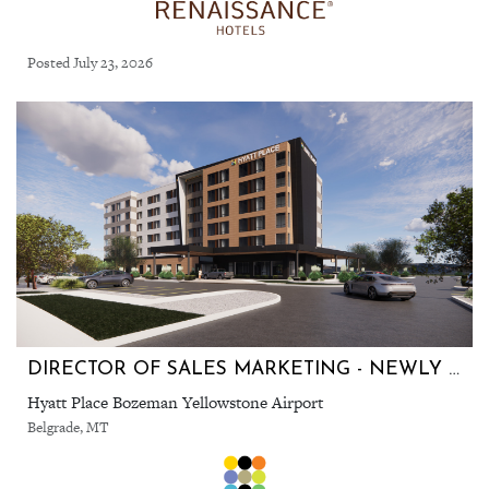
Posted July 23, 2026
DIRECTOR OF SALES MARKETING - NEWLY OPENED HOTEL!
Hyatt Place Bozeman Yellowstone Airport
Belgrade, MT