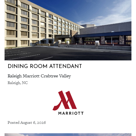
DINING ROOM ATTENDANT
Raleigh Marriott Crabtree Valley
Raleigh, NC
Posted August 6, 2026