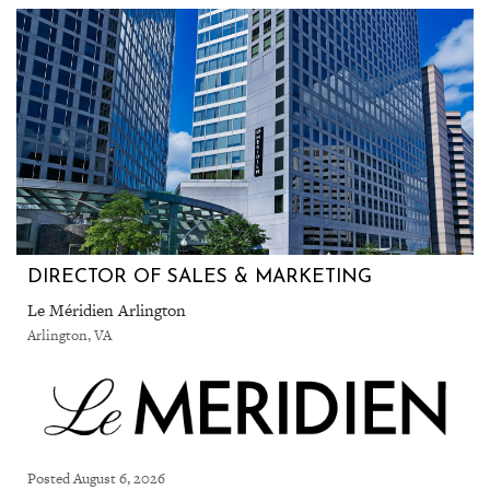
DIRECTOR OF SALES & MARKETING
Le Méridien Arlington
Arlington, VA
Posted August 6, 2026