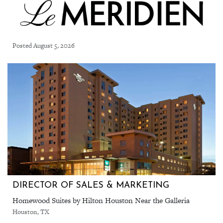
Posted August 5, 2026
DIRECTOR OF SALES & MARKETING
Homewood Suites by Hilton Houston Near the Galleria
Houston, TX