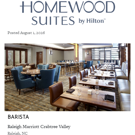
Posted August 1, 2026
BARISTA
Raleigh Marriott Crabtree Valley
Raleigh, NC