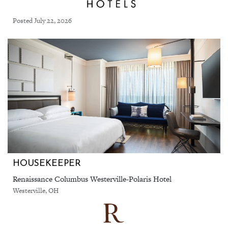
Posted July 22, 2026
HOUSEKEEPER
Renaissance Columbus Westerville-Polaris Hotel
Westerville, OH