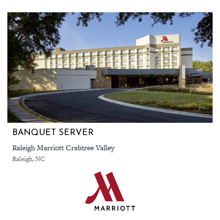
BANQUET SERVER
Raleigh Marriott Crabtree Valley
Raleigh, NC