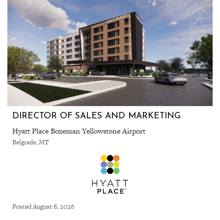
DIRECTOR OF SALES AND MARKETING
Hyatt Place Bozeman Yellowstone Airport
Belgrade, MT
Posted August 6, 2026