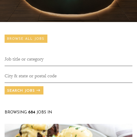
BROWSE ALL JOBS
SEARCH JOBS
BROWSING
684
JOBS IN