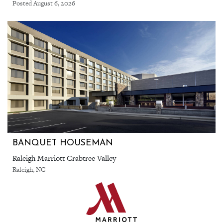
Posted August 6, 2026
BANQUET HOUSEMAN
Raleigh Marriott Crabtree Valley
Raleigh, NC