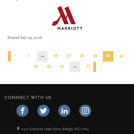
Posted July 29, 2026
←
1
…
36
37
38
39
40
41
42
43
44
…
57
→
CONNECT WITH US
11410 Common Oaks Drive, Raleigh, NC 27614