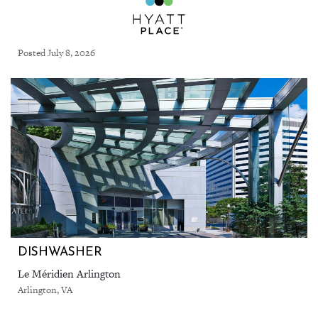
Posted July 8, 2026
DISHWASHER
Le Méridien Arlington
Arlington, VA