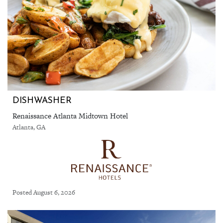
DISHWASHER
Renaissance Atlanta Midtown Hotel
Atlanta, GA
Posted August 6, 2026