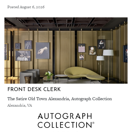
Posted August 6, 2026
FRONT DESK CLERK
The Satire Old Town Alexandria, Autograph Collection
Alexandria, VA