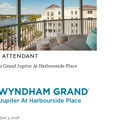
 ATTENDANT
Grand Jupiter At Harbourside Place
ust 3, 2026