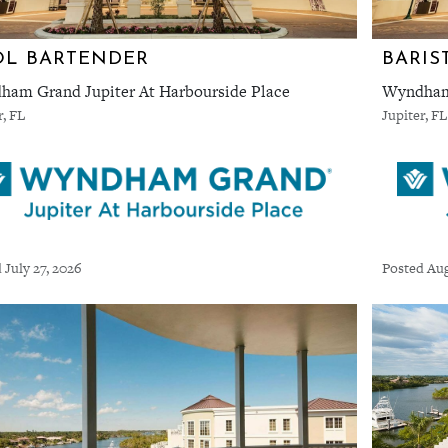
OL BARTENDER
BARIS
am Grand Jupiter At Harbourside Place
Wyndham 
r, FL
Jupiter, FL
 July 27, 2026
Posted Aug