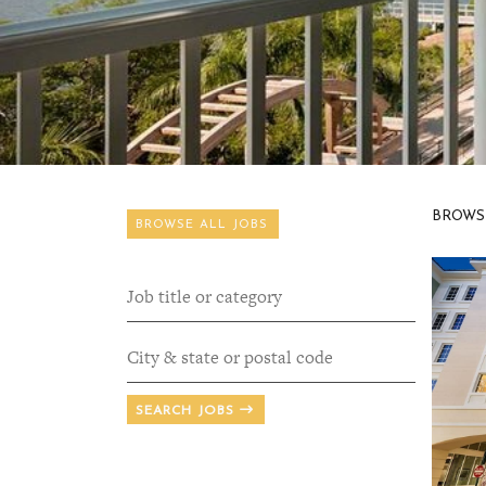
BROWS
BROWSE ALL JOBS
SEARCH JOBS