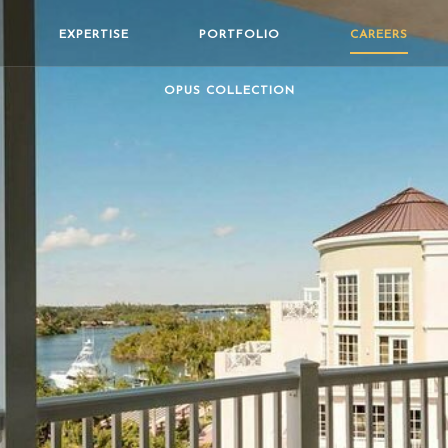
EXPERTISE
PORTFOLIO
CAREERS
OPUS COLLECTION