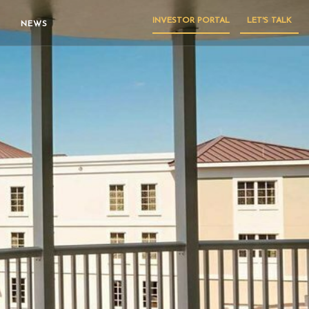
INVESTOR PORTAL
LET'S TALK
NEWS