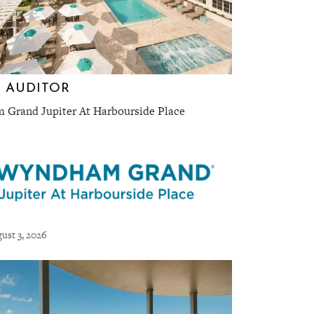
 AUDITOR
Grand Jupiter At Harbourside Place
ust 3, 2026