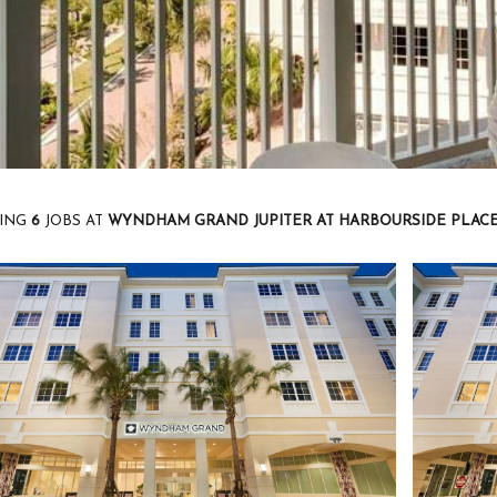
ING
6
JOBS AT
WYNDHAM GRAND JUPITER AT HARBOURSIDE PLAC