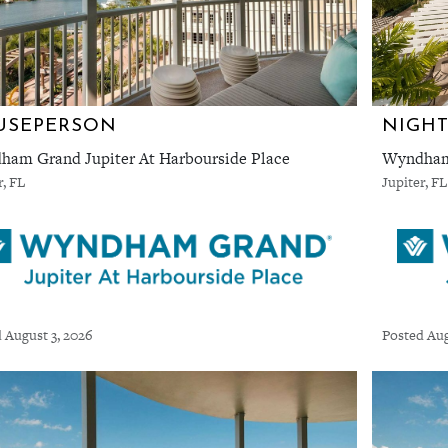
USEPERSON
NIGHT
am Grand Jupiter At Harbourside Place
Wyndham 
r, FL
Jupiter, FL
 August 3, 2026
Posted Aug