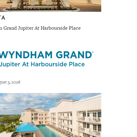
TA
Grand Jupiter At Harbourside Place
ust 3, 2026