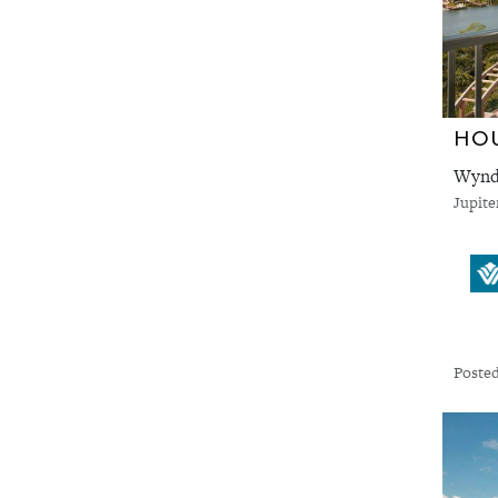
HO
Wyndh
Jupite
Posted