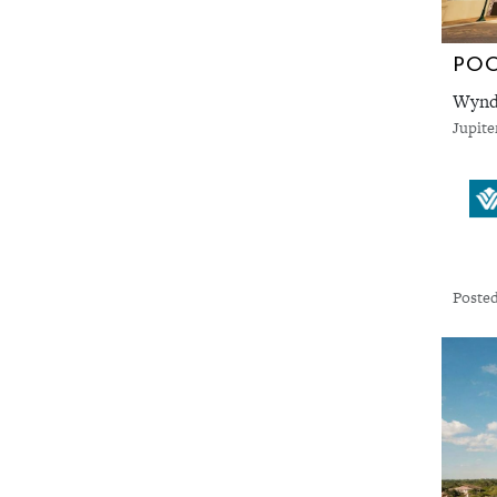
PO
Wyndh
Jupite
Posted