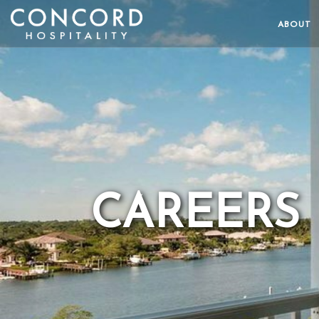
ABOUT
CAREERS