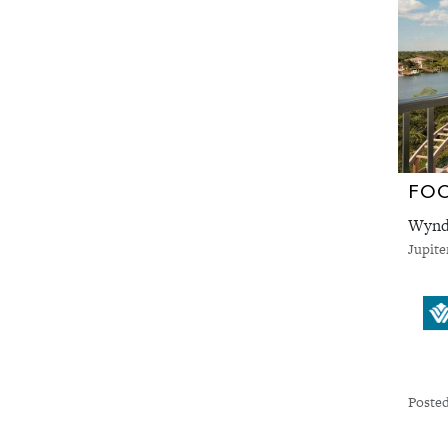
FO
Wyndh
Jupite
Posted