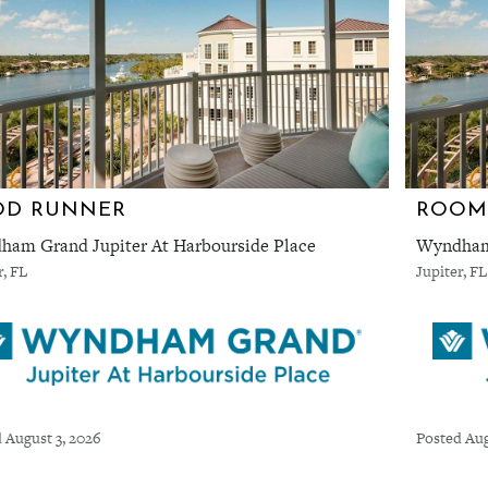
OD RUNNER
ROOM
am Grand Jupiter At Harbourside Place
Wyndham 
r, FL
Jupiter, FL
 August 3, 2026
Posted Aug