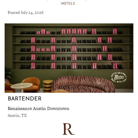
Posted July 24, 2026
BARTENDER
Renaissance Austin Downtown
Austin, TX