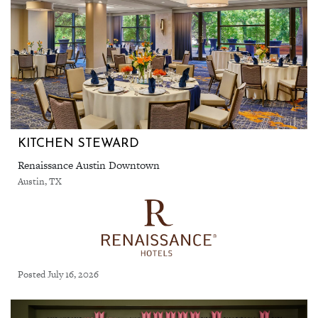
KITCHEN STEWARD
Renaissance Austin Downtown
Austin, TX
Posted July 16, 2026