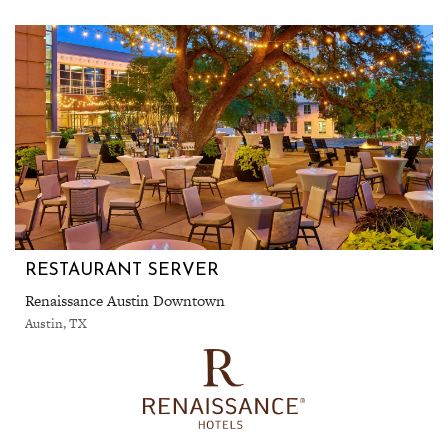
RESTAURANT SERVER
Renaissance Austin Downtown
Austin, TX