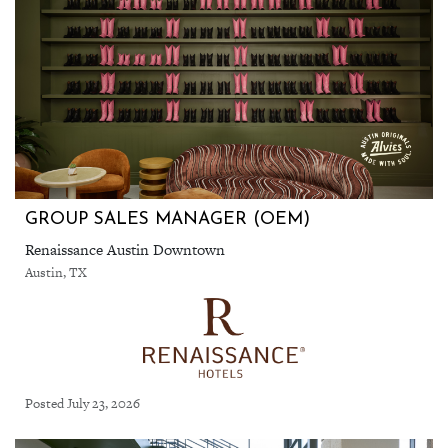
GROUP SALES MANAGER (OEM)
Renaissance Austin Downtown
Austin, TX
Posted July 23, 2026