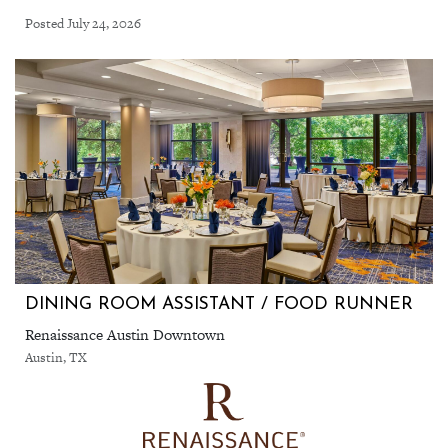
Posted July 24, 2026
DINING ROOM ASSISTANT / FOOD RUNNER
Renaissance Austin Downtown
Austin, TX