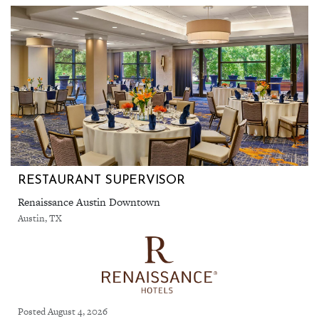
RESTAURANT SUPERVISOR
Renaissance Austin Downtown
Austin, TX
Posted August 4, 2026