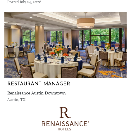
Posted July 24, 2026
RESTAURANT MANAGER
Renaissance Austin Downtown
Austin, TX