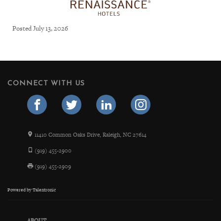
Posted July 13, 2026
CONNECT WITH US
11410 Common Oaks Drive, Raleigh, NC 27614
(919) 455-2900
(919) 455-2909
Powered by
Talentronic
ABOUT