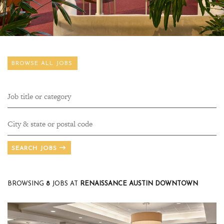
BROWSE ALL JOBS
SEARCH JOBS
BROWSING
8
JOBS AT
RENAISSANCE AUSTIN DOWNTOWN