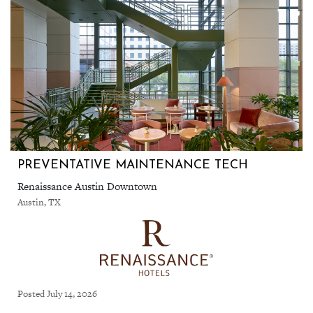
PREVENTATIVE MAINTENANCE TECH
Renaissance Austin Downtown
Austin, TX
Posted July 14, 2026