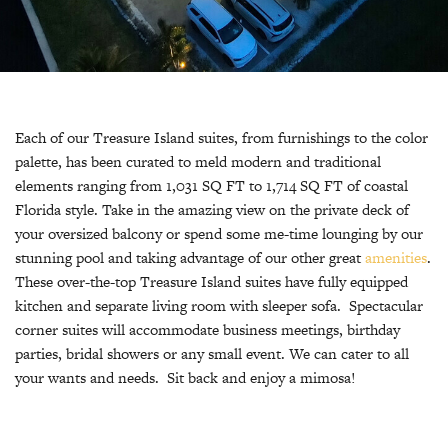
Each of our Treasure Island suites, from furnishings to the color
palette, has been curated to meld modern and traditional
elements ranging from 1,031 SQ FT to 1,714 SQ FT of coastal
Florida style. Take in the amazing view on the private deck of
your oversized balcony or spend some me-time lounging by our
stunning pool and taking advantage of our other great
amenities
.
These over-the-top Treasure Island suites have fully equipped
kitchen and separate living room with sleeper sofa. Spectacular
corner suites will accommodate business meetings, birthday
parties, bridal showers or any small event. We can cater to all
your wants and needs. Sit back and enjoy a mimosa!