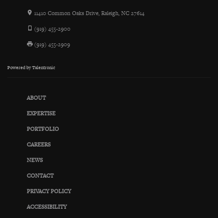
11410 Common Oaks Drive, Raleigh, NC 27614
(919) 455-2900
(919) 455-2909
Powered by
Talentronic
ABOUT
EXPERTISE
PORTFOLIO
CAREERS
NEWS
CONTACT
PRIVACY POLICY
ACCESSIBILITY