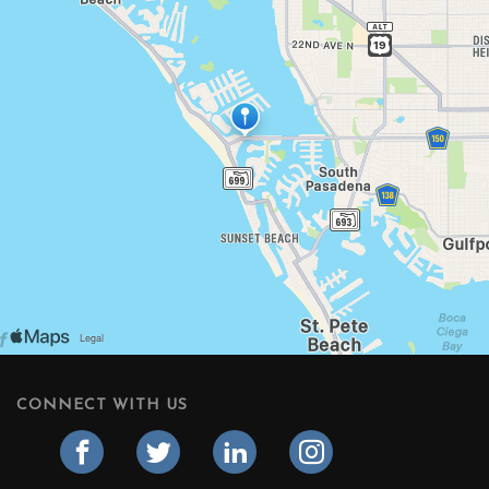
CONNECT WITH US