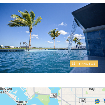
3 PHOTOS