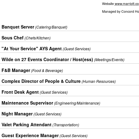
Website
www.marriott.c
Managed by
Concord Hos
Banquet Server
(Catering/Banquet)
Sous Chef
(Chefs/Kitchen)
"At Your Service" AYS Agent
(Guest Services)
Wilde on 27 Events Coordinator / Host(ess)
(Meetings/Events)
F&B Manager
(Food & Beverage)
Complex Director of People & Culture
(Human Resources)
Front Desk Agent
(Guest Services)
Maintenance Supervisor
(Engineering/Maintenance)
Night Manager
(Guest Services)
Valet Parking Attendant
(Transportation)
Guest Experience Manager
(Guest Services)