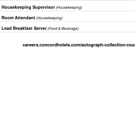
Housekeeping Supervisor
(Housekeeping)
Room Attendant
(Housekeeping)
Lead Breakfast Server
(Food & Beverage)
careers.concordhotels.com/autograph-collection-cour