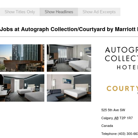
Show Titles Only
Show Headlines
Show Ad Excerpts
Jobs at Autograph Collection/Courtyard by Marriott 
525 5th Ave SW
Calgary
,
AB
T2P 1R7
Canada
Telephone
(403) 300-66