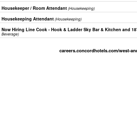
Housekeeper / Room Attendant
(Housekeeping)
Housekeeping Attendant
(Housekeeping)
Now Hiring Line Cook - Hook & Ladder Sky Bar & Kitchen and 1
Beverage)
careers.concordhotels.com/west-an