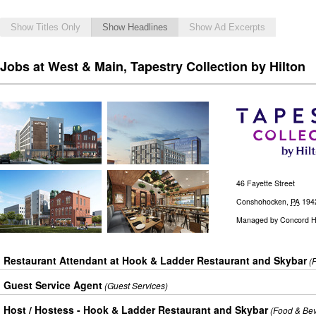
Show Titles Only
Show Headlines
Show Ad Excerpts
Jobs at West & Main, Tapestry Collection by Hilton
46 Fayette Street
Conshohocken
,
PA
194
Managed by
Concord Ho
Restaurant Attendant at Hook & Ladder Restaurant and Skybar
(
Guest Service Agent
(Guest Services)
Host / Hostess - Hook & Ladder Restaurant and Skybar
(Food & Be