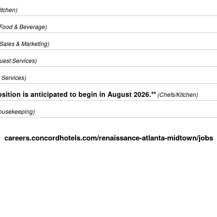
itchen)
(Food & Beverage)
(Sales & Marketing)
uest Services)
 Services)
sition is anticipated to begin in August 2026.**
(Chefs/Kitchen)
ousekeeping)
careers.concordhotels.com/renaissance-atlanta-midtown/jobs