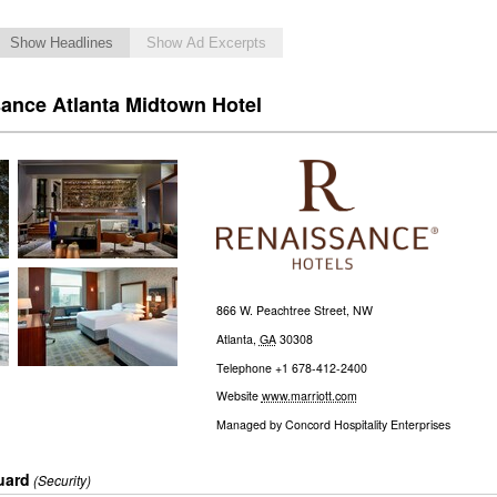
Show Headlines
Show Ad Excerpts
sance Atlanta Midtown Hotel
866 W. Peachtree Street, NW
Atlanta
,
GA
30308
Telephone
+1 678-412-2400
Website
www.marriott.com
Managed by
Concord Hospitality Enterprises
uard
(Security)