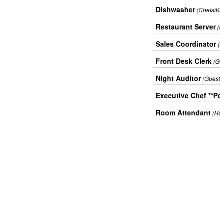
Dishwasher
(Chefs/K
Restaurant Server
Sales Coordinator
Front Desk Clerk
(G
Night Auditor
(Guest
Executive Chef **Po
Room Attendant
(H