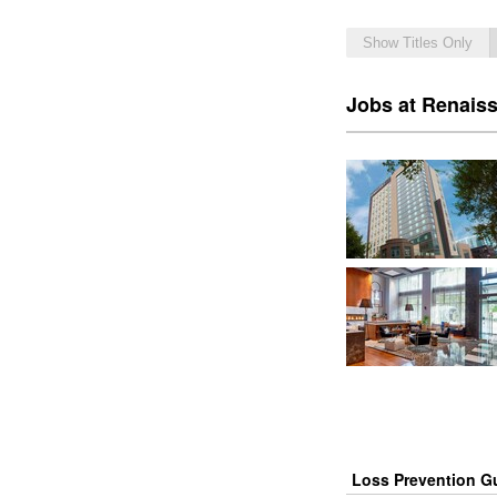
Show Titles Only
Jobs at Renais
Loss Prevention G